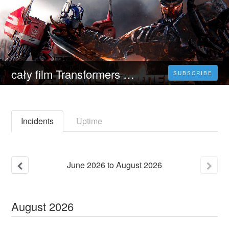
cały film Transformers 7: Przebudzenie bestii (2023) Oglądaj Movie Online Blu-ray
SUBSCRIBE
Incidents
Uptime
June
2026
to
August
2026
August
2026