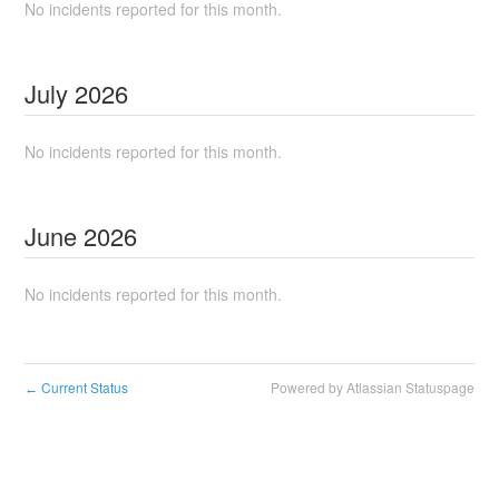
No incidents reported for this month.
July
2026
No incidents reported for this month.
June
2026
No incidents reported for this month.
Current Status
Powered by Atlassian Statuspage
←