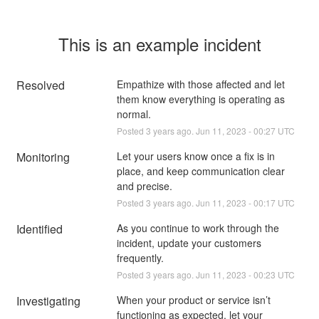
This is an example incident
Resolved
Empathize with those affected and let 
them know everything is operating as 
normal.
Posted
3
years ago.
Jun
11
,
2023
-
00:27
UTC
Monitoring
Let your users know once a fix is in 
place, and keep communication clear 
and precise.
Posted
3
years ago.
Jun
11
,
2023
-
00:17
UTC
Identified
As you continue to work through the 
incident, update your customers 
frequently.
Posted
3
years ago.
Jun
11
,
2023
-
00:23
UTC
Investigating
When your product or service isn’t 
functioning as expected, let your 