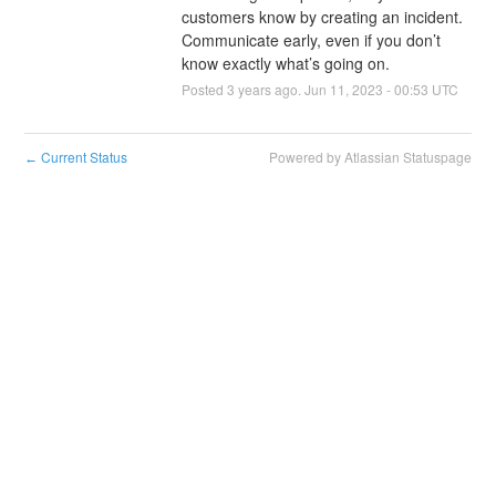
customers know by creating an incident. 
Communicate early, even if you don’t 
know exactly what’s going on.
Posted
3
years ago.
Jun
11
,
2023
-
00:53
UTC
Current Status
Powered by Atlassian Statuspage
←